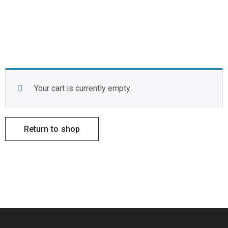
Your cart is currently empty.
Return to shop