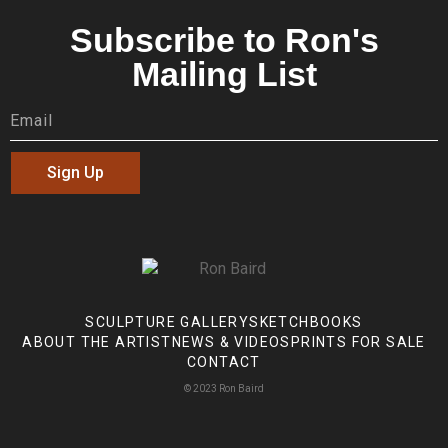
Subscribe to Ron's
Mailing List
Sign Up
SCULPTURE GALLERY
SKETCHBOOKS
ABOUT THE ARTIST
NEWS & VIDEOS
PRINTS FOR SALE
CONTACT
© 2023 Ron Baird