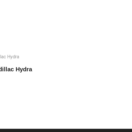
illac Hydra