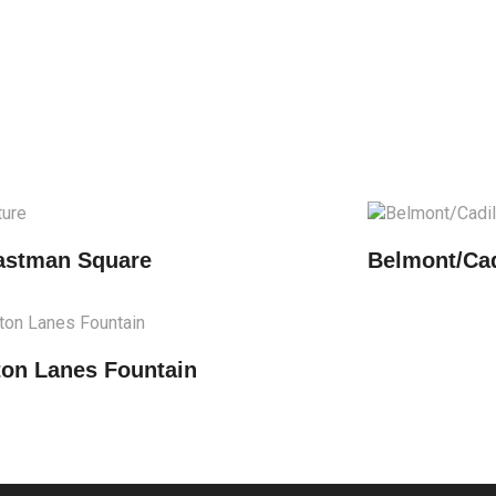
astman Square
Belmont/Cad
ton Lanes Fountain