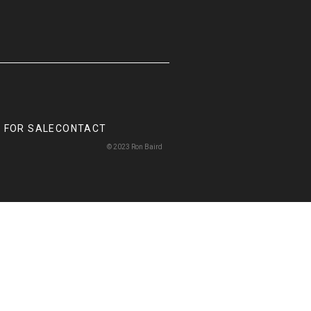
 FOR SALE
CONTACT
© 2023 Ron Baird