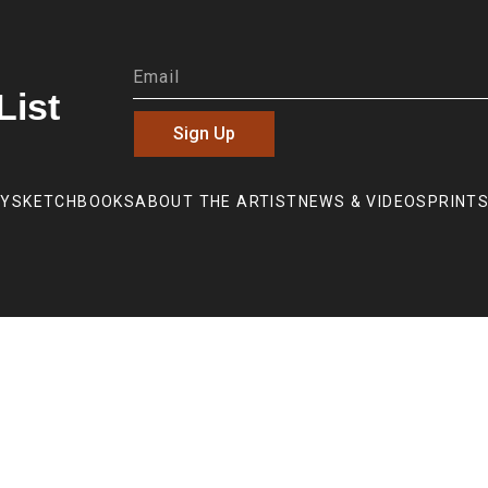
List
Sign Up
RY
SKETCHBOOKS
ABOUT THE ARTIST
NEWS & VIDEOS
PRINTS