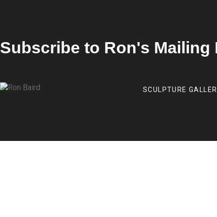
Subscribe to Ron's Mailing 
SCULPTURE GALLE