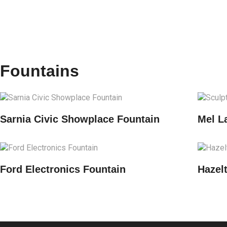
Fountains
Sarnia Civic Showplace Fountain
Mel L
Ford Electronics Fountain
Hazel