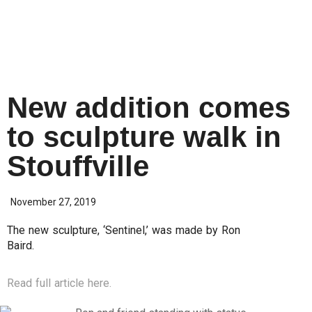
New addition comes
to sculpture walk in
Stouffville
November 27, 2019
The new sculpture, ‘Sentinel,’ was made by Ron
Baird.
Read full article here.