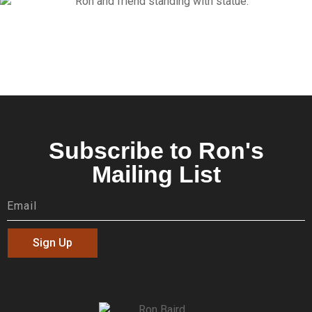
Subscribe to Ron's
Mailing List
Sign Up