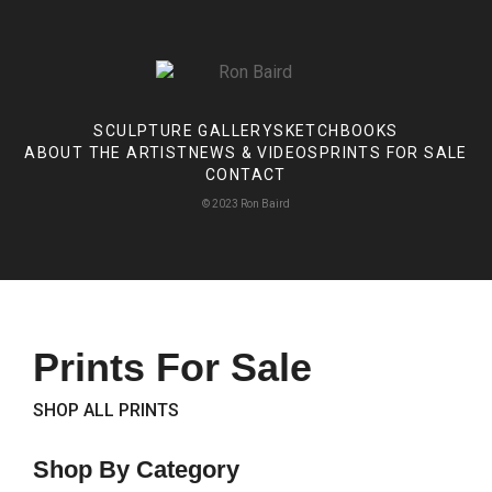
SCULPTURE GALLERY
SKETCHBOOKS
ABOUT THE ARTIST
NEWS & VIDEOS
PRINTS FOR SALE
CONTACT
© 2023 Ron Baird
Prints For Sale
SHOP ALL PRINTS
Shop By Category