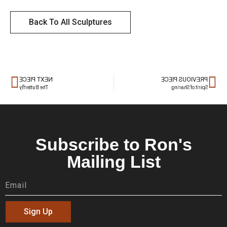
Back To All Sculptures
NEXT PIECE
PREVIOUS PIECE
The Butterfly
Spirit of Sharing
Subscribe to Ron's
Mailing List
Sign Up