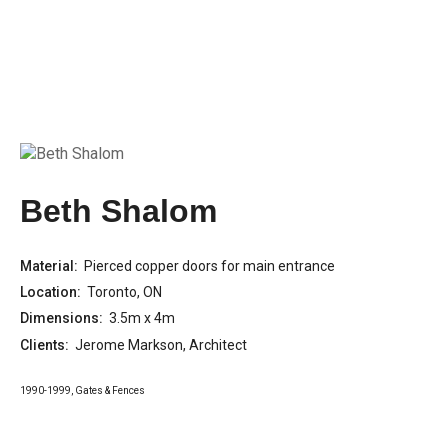
Beth Shalom
Material:
Pierced copper doors for main entrance
Location:
Toronto, ON
Dimensions:
3.5m x 4m
Clients:
Jerome Markson, Architect
1990-1999
,
Gates & Fences