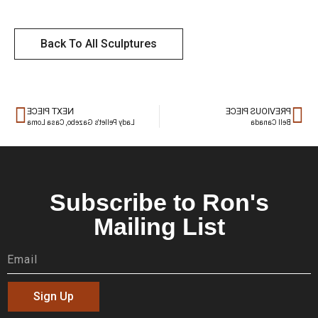
Back To All Sculptures
NEXT PIECE
PREVIOUS PIECE
Lady Pellet’s Gazebo, Casa Loma
Bell Canada
Subscribe to Ron's
Mailing List
Sign Up