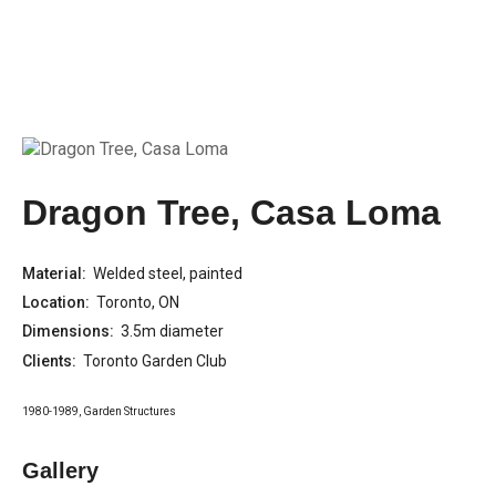
Dragon Tree, Casa Loma
Material:
Welded steel, painted
Location:
Toronto, ON
Dimensions:
3.5m diameter
Clients:
Toronto Garden Club
1980-1989
,
Garden Structures
Gallery