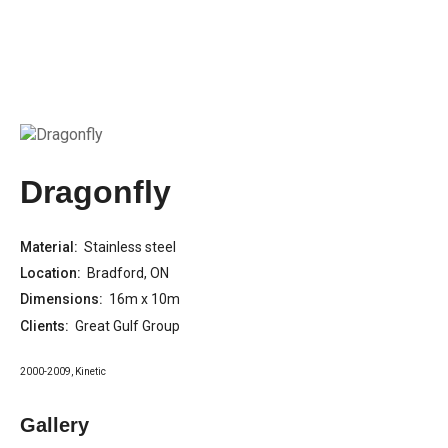
Dragonfly
Material:
Stainless steel
Location:
Bradford, ON
Dimensions:
16m x 10m
Clients:
Great Gulf Group
2000-2009
,
Kinetic
Gallery