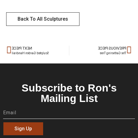
Back To All Sculptures
NEXT PIECE
PREVIOUS PIECE
Sculpted Garden Handrail
The Gathering Tree
Subscribe to Ron's
Mailing List
Sign Up