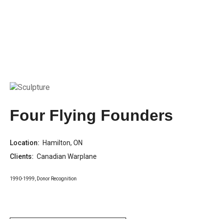
Four Flying Founders
Location:
Hamilton, ON
Clients:
Canadian Warplane
1990-1999
,
Donor Recognition