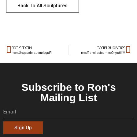
Back To All Sculptures
NEXT PIECE
PREVIOUS PIECE
Playdium-Landscape Screen
Military Communications Tower
Subscribe to Ron's
Mailing List
Sign Up