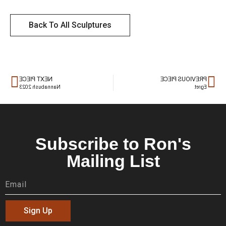
Back To All Sculptures
NEXT PIECE
PREVIOUS PIECE
Nannabush 2023
Egret
Subscribe to Ron's
Mailing List
Sign Up