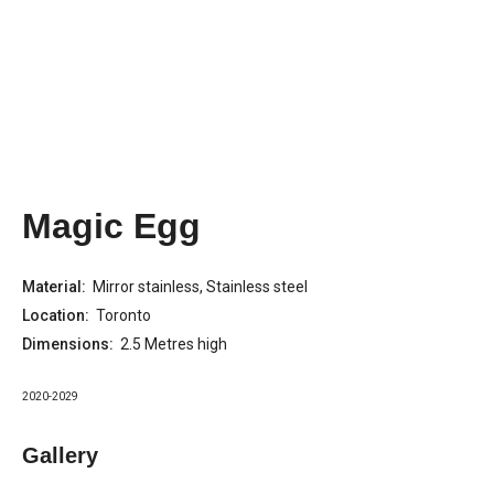
Magic Egg
Material:
Mirror stainless, Stainless steel
Location:
Toronto
Dimensions:
2.5 Metres high
2020-2029
Gallery