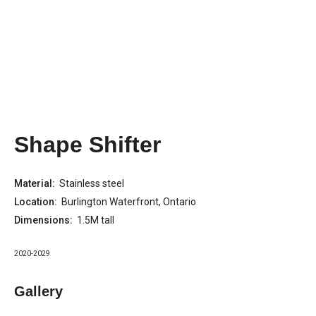
Shape Shifter
Material:
Stainless steel
Location:
Burlington Waterfront, Ontario
Dimensions:
1.5M tall
2020-2029
Gallery