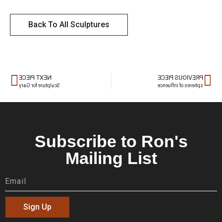
Back To All Sculptures
NEXT PIECE
PREVIOUS PIECE
Sculpture for Gary
spheres of influence
Subscribe to Ron's
Mailing List
Sign Up