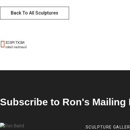
Back To All Sculptures
NEXT PIECE
Guardian Gates
Subscribe to Ron's Mailing 
SCULPTURE GALLE