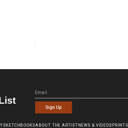
List
Sign Up
RY
SKETCHBOOKS
ABOUT THE ARTIST
NEWS & VIDEOS
PRINTS