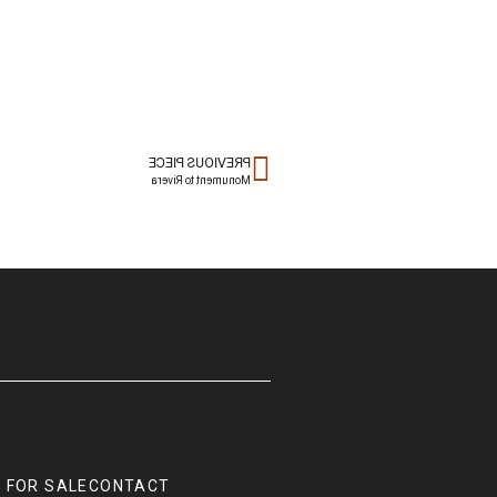
PREVIOUS PIECE
Monument to Rivera
 FOR SALE
CONTACT