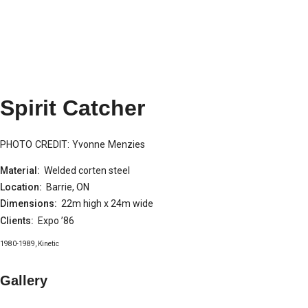
Spirit Catcher
PHOTO CREDIT: Yvonne Menzies
Material:
Welded corten steel
Location:
Barrie, ON
Dimensions:
22m high x 24m wide
Clients:
Expo ’86
1980-1989
,
Kinetic
Gallery