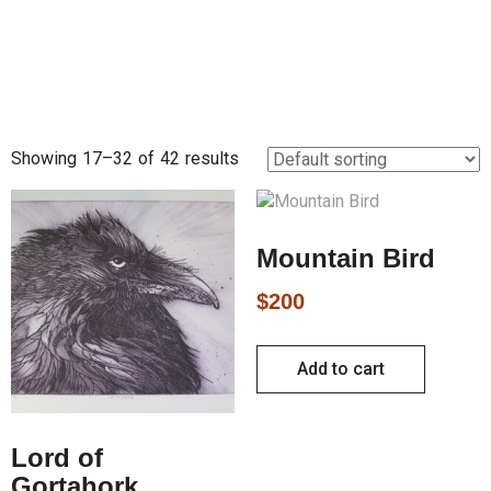
Showing 17–32 of 42 results
Mountain Bird
$
200
Add to cart
Lord of
Gortahork