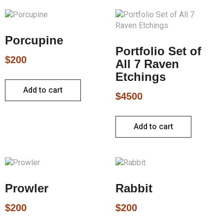
Porcupine
Portfolio Set of
$
200
All 7 Raven
Etchings
Add to cart
$
4500
Add to cart
Prowler
Rabbit
$
200
$
200