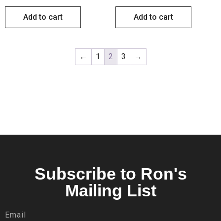
Add to cart
Add to cart
←
1
2
3
→
Subscribe to Ron's
Mailing List