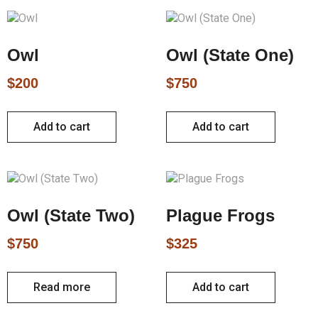
Owl
Owl (State One)
$
200
$
750
Add to cart
Add to cart
Owl (State Two)
Plague Frogs
$
750
$
325
Read more
Add to cart