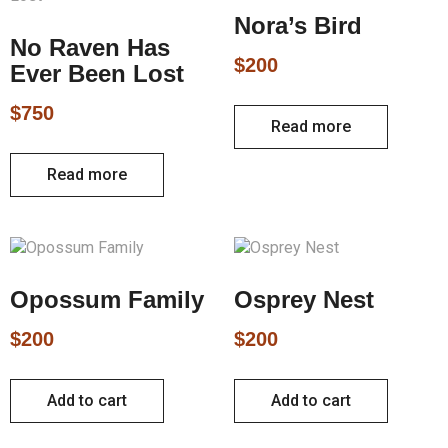
Nora’s Bird
No Raven Has
$
200
Ever Been Lost
$
750
Read more
Read more
Opossum Family
Osprey Nest
$
200
$
200
Add to cart
Add to cart