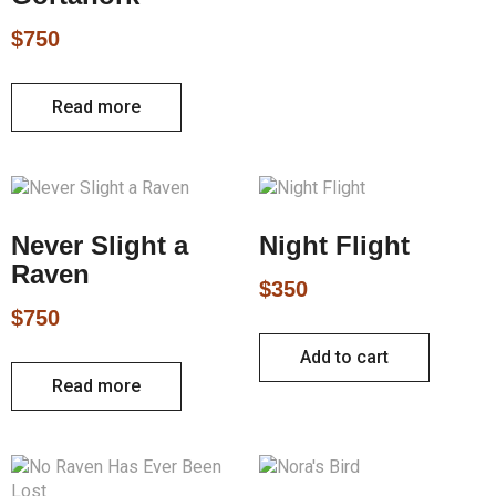
$
750
Read more
Never Slight a
Night Flight
Raven
$
350
$
750
Add to cart
Read more