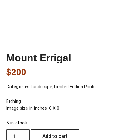
Mount Errigal
$
200
Categories
Landscape
,
Limited Edition Prints
Etching
Image size in inches: 6 X 8
5 in stock
Add to cart