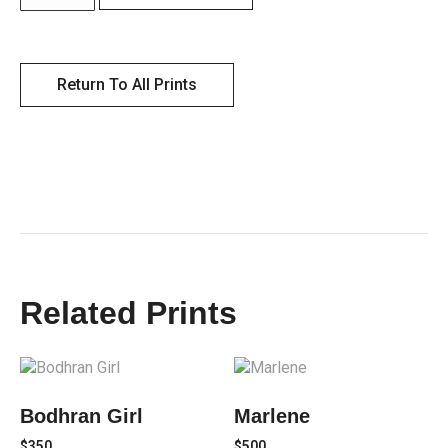
Return To All Prints
Related Prints
Bodhran Girl
Marlene
$
350
$
500