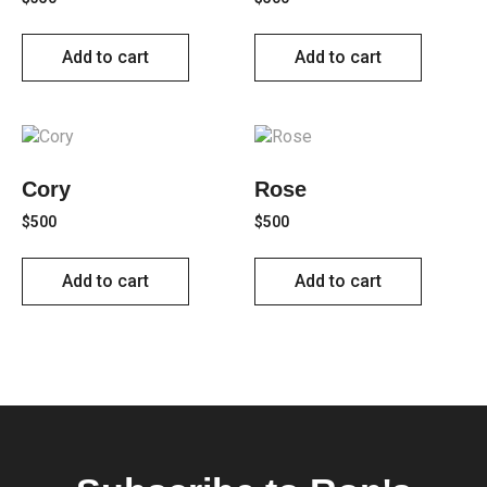
Add to cart
Add to cart
Cory
Rose
$
500
$
500
Add to cart
Add to cart