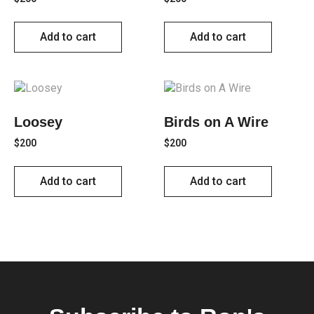
Add to cart
Add to cart
Loosey
Birds on A Wire
$
200
$
200
Add to cart
Add to cart