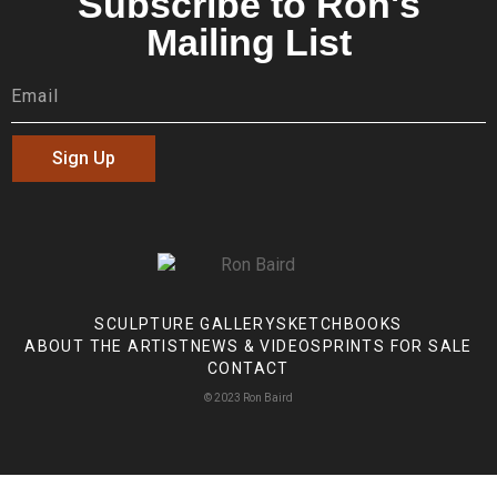
Subscribe to Ron's
Mailing List
Sign Up
SCULPTURE GALLERY
SKETCHBOOKS
ABOUT THE ARTIST
NEWS & VIDEOS
PRINTS FOR SALE
CONTACT
© 2023 Ron Baird