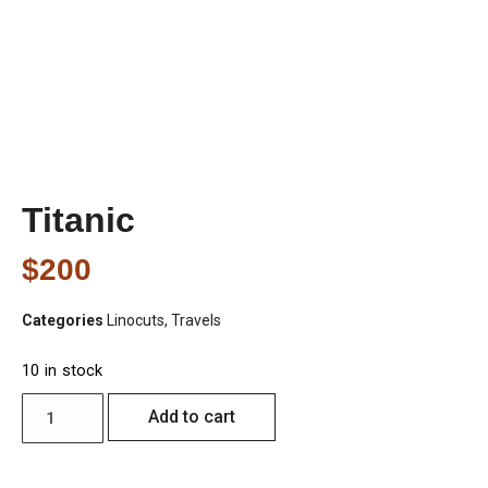
Titanic
$
200
Categories
Linocuts
,
Travels
10 in stock
Add to cart