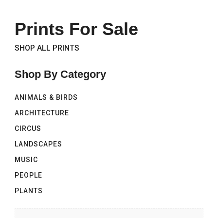
Prints For Sale
SHOP ALL PRINTS
Shop By Category
ANIMALS & BIRDS
ARCHITECTURE
CIRCUS
LANDSCAPES
MUSIC
PEOPLE
PLANTS