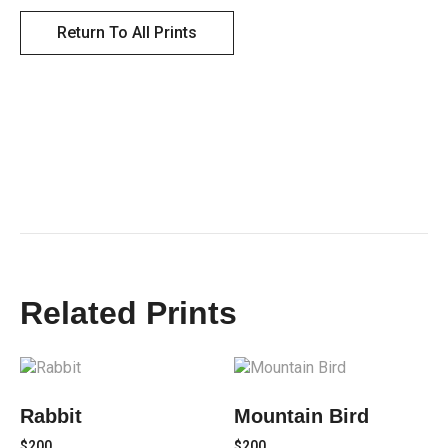
Return To All Prints
Related Prints
Rabbit
Mountain Bird
$
200
$
200