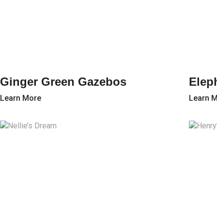
Ginger Green Gazebos
Elep
Learn More
Learn 