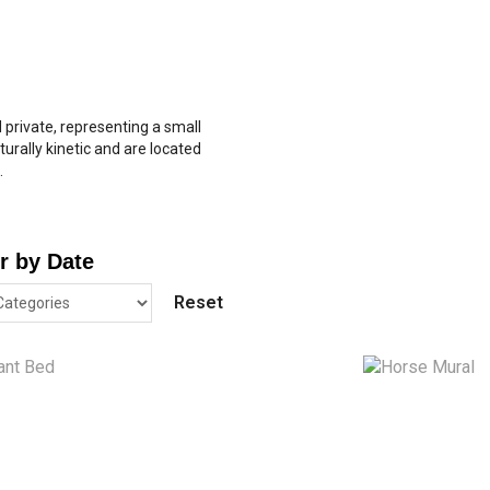
d private, representing a small
turally kinetic and are located
.
er by Date
Reset