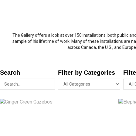
The Gallery offers a look at over 150 installations, both public an
sample of his lifetime of work. Many of these installations are na
across Canada, the U.S., and Europe
Search
Filter by Categories
Filt