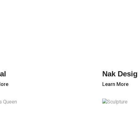
al
Nak Desig
More
Learn More