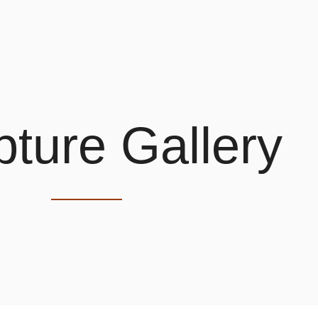
pture Gallery