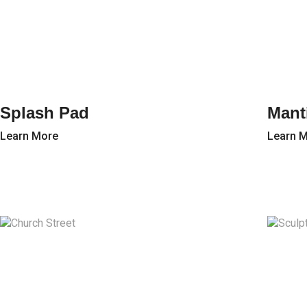
Splash Pad
Mant
Learn More
Learn 