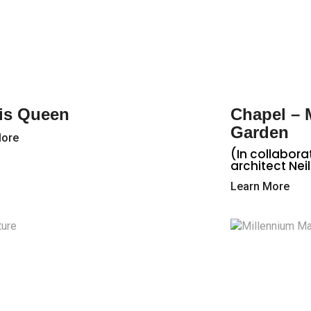
is Queen
Chapel –
Garden
More
(In collabora
architect Neil
Learn More