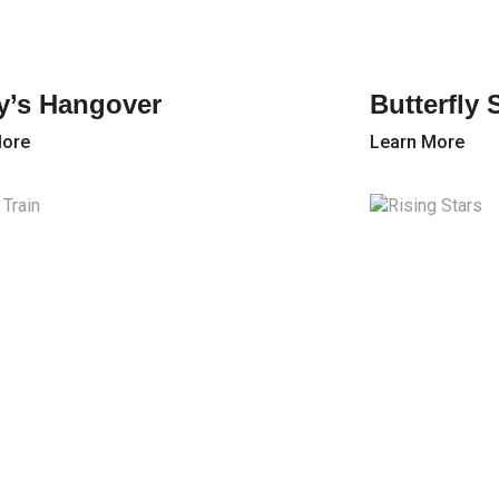
y’s Hangover
Butterfly
More
Learn More