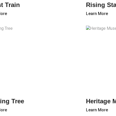
t Train
Rising St
More
Learn More
ing Tree
Heritage 
More
Learn More