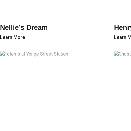
Nellie’s Dream
Henr
Learn More
Learn 