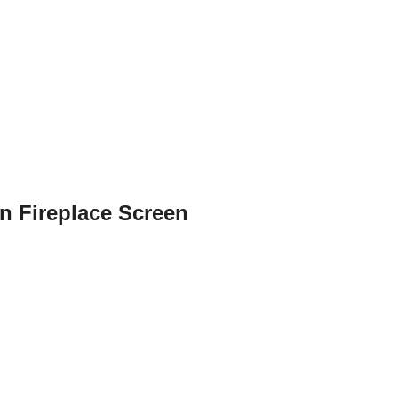
n Fireplace Screen