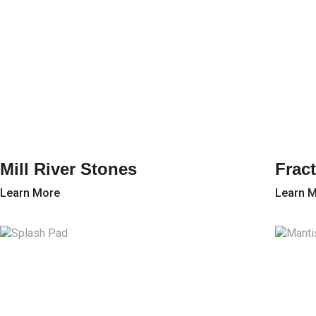
Mill River Stones
Fract
Learn More
Learn 