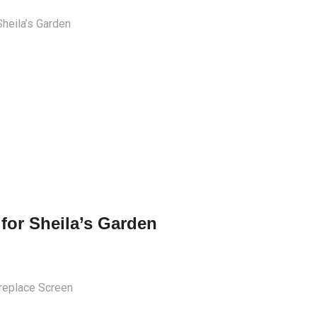
 for Sheila’s Garden