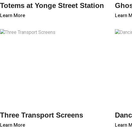
Totems at Yonge Street Station
Ghos
Learn More
Learn 
Three Transport Screens
Danc
Learn More
Learn 