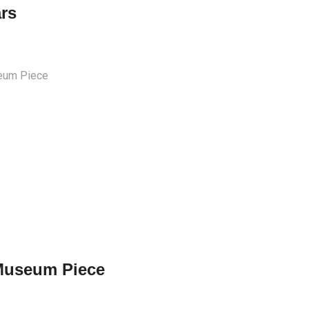
ars
Museum Piece