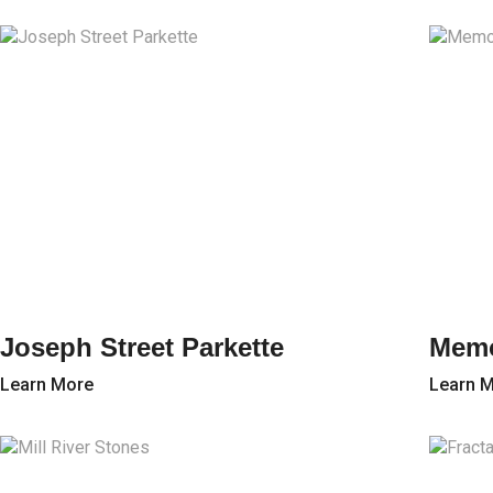
Joseph Street Parkette
Memo
Learn More
Learn 