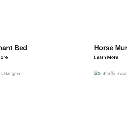
hant Bed
Horse Mur
More
Learn More