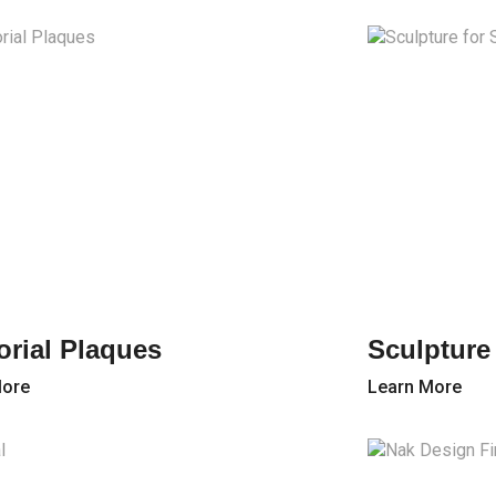
rial Plaques
Sculpture
More
Learn More