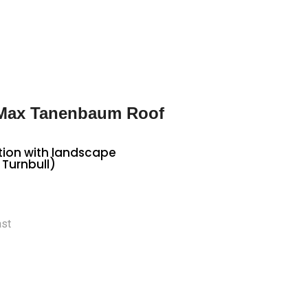
 Max Tanenbaum Roof
tion with landscape
 Turnbull)