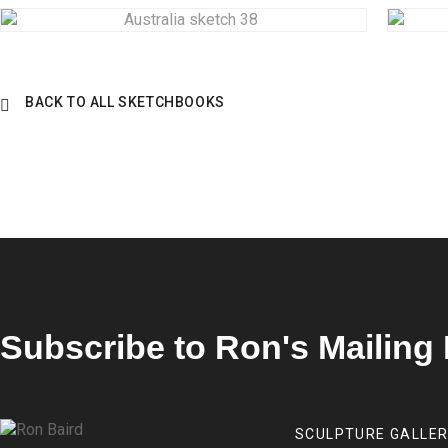
BACK TO ALL SKETCHBOOKS
Subscribe to Ron's Mailing 
SCULPTURE GALLE