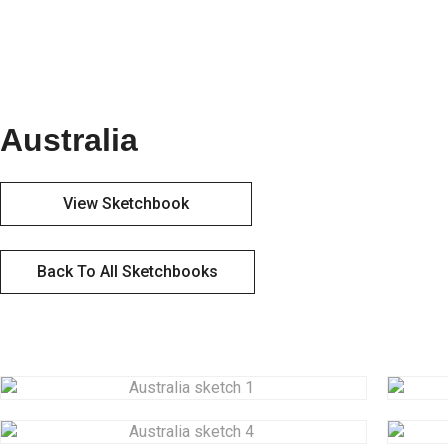
Australia
View Sketchbook
Back To All Sketchbooks