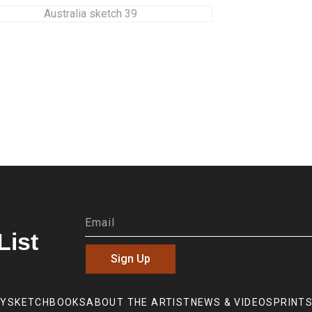
List
Sign Up
RY
SKETCHBOOKS
ABOUT THE ARTIST
NEWS & VIDEOS
PRINTS