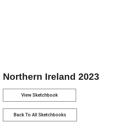
Northern Ireland 2023
View Sketchbook
Back To All Sketchbooks