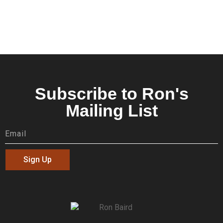
Subscribe to Ron's
Mailing List
Sign Up