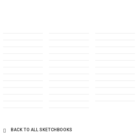
BACK TO ALL SKETCHBOOKS