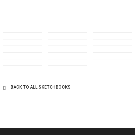
BACK TO ALL SKETCHBOOKS