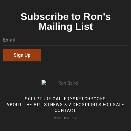
Subscribe to Ron's
Mailing List
Sign Up
SCULPTURE GALLERY
SKETCHBOOKS
ABOUT THE ARTIST
NEWS & VIDEOS
PRINTS FOR SALE
CONTACT
© 2023 Ron Baird