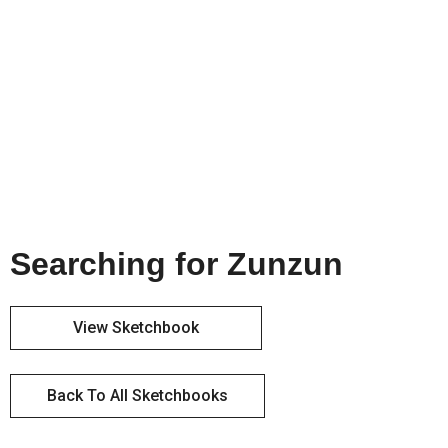
Searching for Zunzun
View Sketchbook
Back To All Sketchbooks