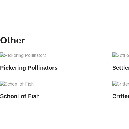
Other
Pickering Pollinators
Settle
School of Fish
Critt