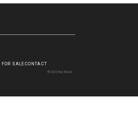
 FOR SALE
CONTACT
© 2023 Ron Baird