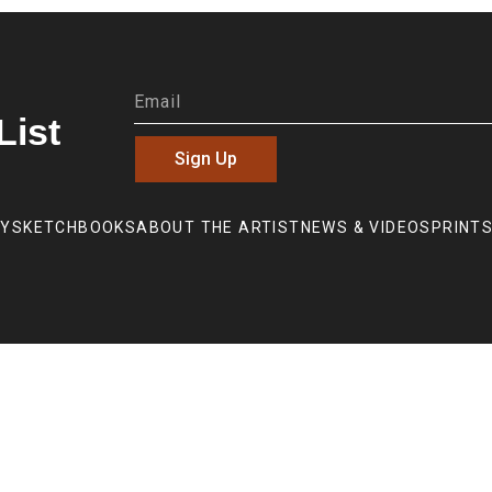
List
Sign Up
RY
SKETCHBOOKS
ABOUT THE ARTIST
NEWS & VIDEOS
PRINTS