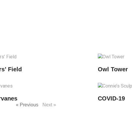
rs’ Field
Owl Tower
ervanes
COVID-19
« Previous
Next »