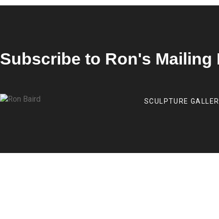
Subscribe to Ron's Mailing 
SCULPTURE GALLE