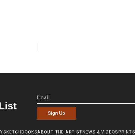
List
Sign Up
RY
SKETCHBOOKS
ABOUT THE ARTIST
NEWS & VIDEOS
PRINTS