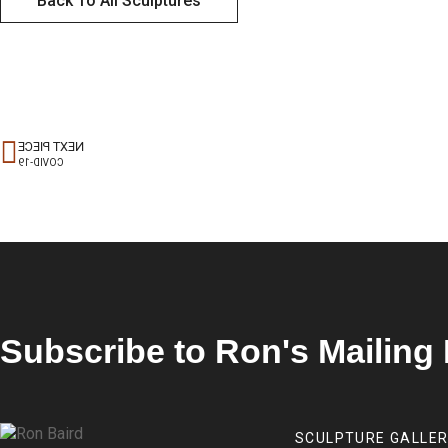
Back To All Sculptures
NEXT PIECE
COVID-19
Subscribe to Ron's Mailing 
SCULPTURE GALLE