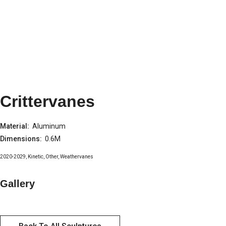
Crittervanes
Material:
Aluminum
Dimensions:
0.6M
2020-2029
,
Kinetic
,
Other
,
Weathervanes
Gallery