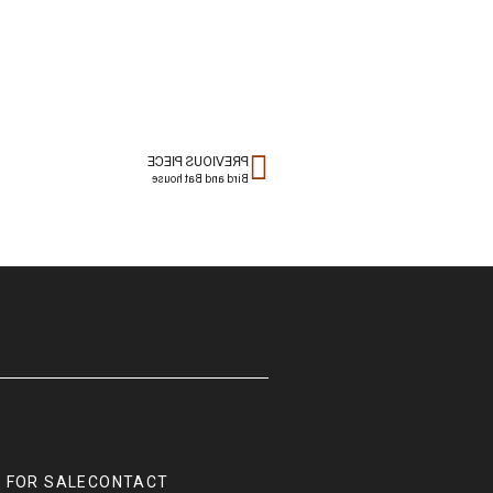
PREVIOUS PIECE
Bird and Bat house
 FOR SALE
CONTACT