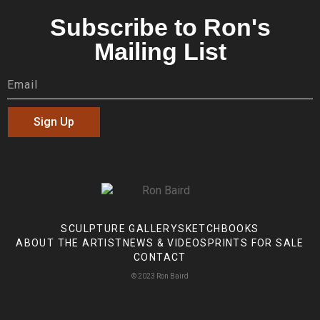
Subscribe to Ron's
Mailing List
Sign Up
SCULPTURE GALLERY
SKETCHBOOKS
ABOUT THE ARTIST
NEWS & VIDEOS
PRINTS FOR SALE
CONTACT
© 2023 Ron Baird