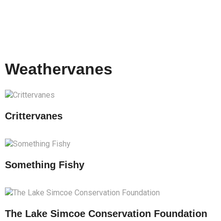
Weathervanes
Crittervanes
Something Fishy
The Lake Simcoe Conservation Foundation