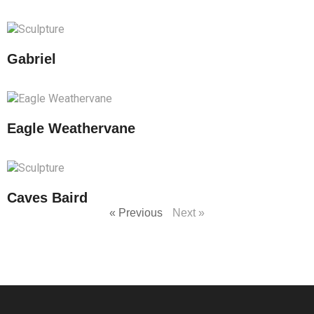
Gabriel
Eagle Weathervane
Caves Baird
« Previous
Next »