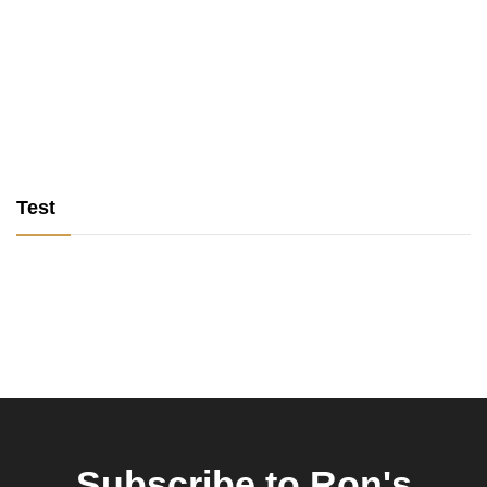
Test
Subscribe to Ron's