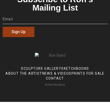
Mailing List
Sign Up
SCULPTURE GALLERY
SKETCHBOOKS
ABOUT THE ARTIST
NEWS & VIDEOS
PRINTS FOR SALE
CONTACT
© 2023 Ron Baird